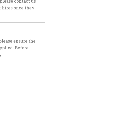
, please contact us
 hires once they
 please ensure the
pplied. Before
y.