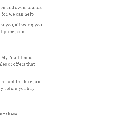
hlon and swim brands.
 for, we can help!
for you, allowing you
t price point.
,
MyTriathlon
is
les or offers that
 reduct the hire price
ry before you buy!
ing these