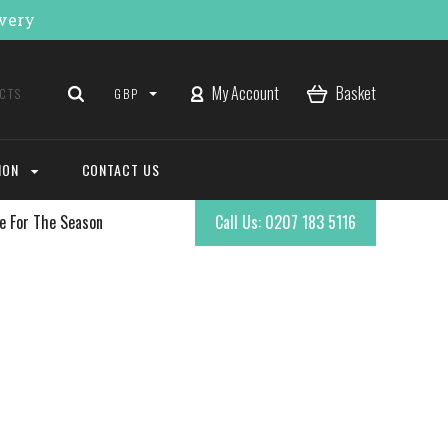
ivery
My Account
Basket
GBP
ION
CONTACT US
e For The Season
Call Us: 0207 183 5116