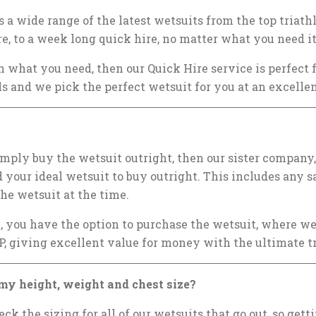
 a wide range of the latest wetsuits from the top triat
re, to a week long quick hire, no matter what you need it
h what you need, then our Quick Hire service is perfect 
ls and we pick the perfect wetsuit for you at an excellen
simply buy the wetsuit outright, then our sister company
d your ideal wetsuit to buy outright. This includes any sa
he wetsuit at the time.
e, you have the option to purchase the wetsuit, where we
P, giving excellent value for money with the ultimate t
my height, weight and chest size?
k the sizing for all of our wetsuits that go out, so gett