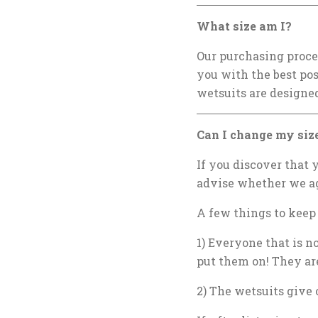
What size am I?
Our purchasing proces
you with the best po
wetsuits are designed
Can I change my size
If you discover that y
advise whether we ag
A few things to keep
1) Everyone that is n
put them on! They are
2) The wetsuits give 