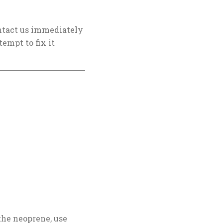
contact us immediately
tempt to fix it
the neoprene, use