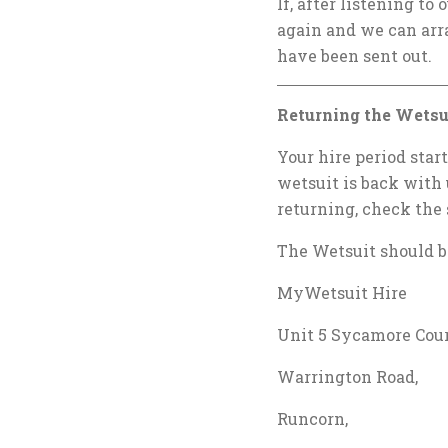
If, after listening to 
again and we can arr
have been sent out.
Returning the Wetsu
Your hire period star
wetsuit is back with 
returning, check the 
The Wetsuit should be
MyWetsuit Hire
Unit 5 Sycamore Cour
Warrington Road,
Runcorn,