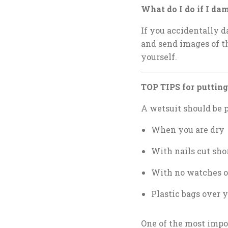
What do I do if I da
If you accidentally d
and send images of 
yourself.
TOP TIPS for putting 
A wetsuit should be 
When you are dry
With nails cut sho
With no watches o
Plastic bags over y
One of the most impor