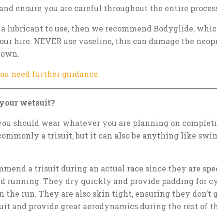
 and ensure you are careful throughout the entire proces
r a lubricant to use, then we recommend Bodyglide, which
our hire. NEVER use vaseline, this can damage the neop
 down.
you need further guidance.
your wetsuit?
you should wear whatever you are planning on completin
commonly a trisuit, but it can also be anything like swim
end a trisuit during an actual race since they are spec
 running. They dry quickly and provide padding for c
 the run. They are also skin tight, ensuring they don’t 
uit and provide great aerodynamics during the rest of t