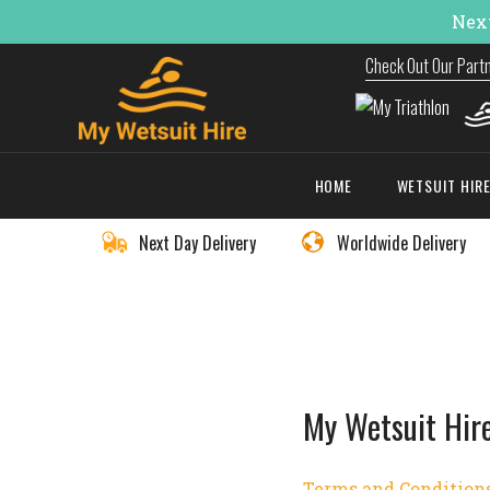
Next
Check Out Our Part
HOME
WETSUIT HIR
Next Day Delivery
Worldwide Delivery
My Wetsuit Hir
Terms and Condition