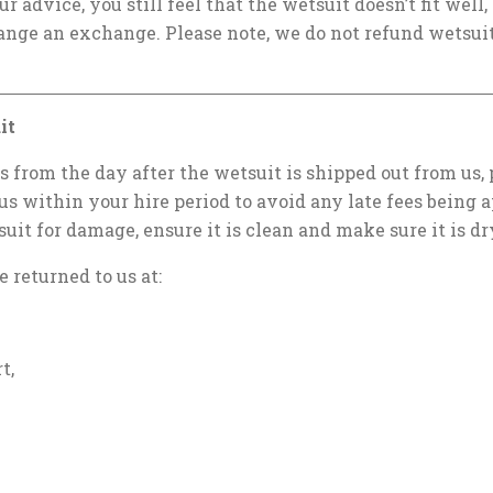
our advice, you still feel that the wetsuit doesn’t fit well
ange an exchange. Please note, we do not refund wetsuit
it
ts from the day after the wetsuit is shipped out from us,
us within your hire period to avoid any late fees being a
suit for damage, ensure it is clean and make sure it is dr
 returned to us at:
t,