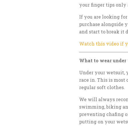
your finger tips only
If you are looking fo
purchase alongside y
and start to break it
Watch this video if 
What to wear under 
Under your wetsuit, 
race in. This is most 
regular soft clothes.
We will always recomm
swimming, biking and
preventing chafing on
putting on your wets