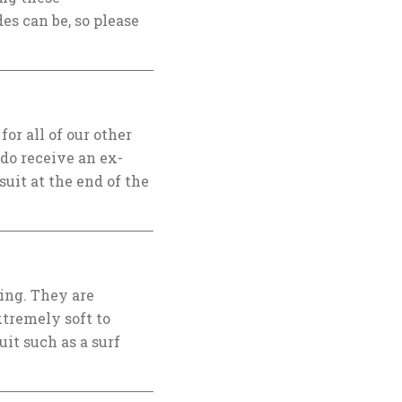
es can be, so please
or all of our other
 do receive an ex-
suit at the end of the
ing. They are
xtremely soft to
it such as a surf