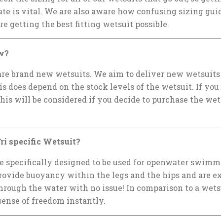
e is vital. We are also aware how confusing sizing guid
re getting the best fitting wetsuit possible.
w?
 are brand new wetsuits. We aim to deliver new wetsuits f
is does depend on the stock levels of the wetsuit. If you
this will be considered if you decide to purchase the wet
ri specific Wetsuit?
re specifically designed to be used for openwater swimm
provide buoyancy within the legs and the hips and are e
hrough the water with no issue! In comparison to a wetsu
a sense of freedom instantly.