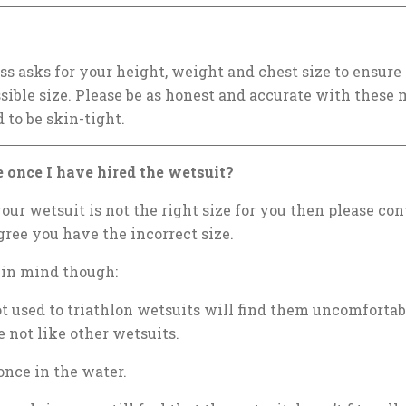
s asks for your height, weight and chest size to ensure
ssible size. Please be as honest and accurate with thes
 to be skin-tight.
 once I have hired the wetsuit?
our wetsuit is not the right size for you then please con
ree you have the incorrect size.
 in mind though:
ot used to triathlon wetsuits will find them uncomforta
 not like other wetsuits.
once in the water.