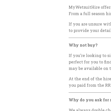
MyWetsuitHire offers
From a full season hi
If you are unsure wit
to provide your detai
Why not buy?
If you’re looking to 
perfect for you to fin
may be available on t
At the end of the hir
you paid from the RR
Why do you ask for 
We always double chec