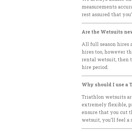
measurements accurat
rest assured that you’
Are the Wetsuits ne
All full season hires
hires too, however th
rental wetsuit, then 
hire period.
Why should I use a T
Triathlon wetsuits a
extremely flexible, 
ensure that you cut t
wetsuit, you’ll feel 