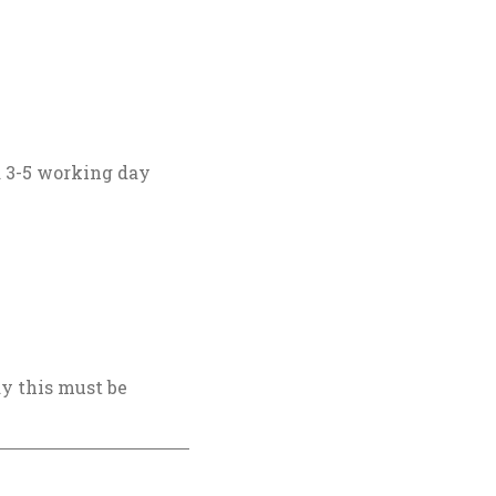
 a 3-5 working day
ay this must be