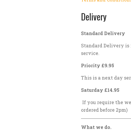
Delivery
Standard Delivery
Standard Delivery is 
service.
Priority £9.95
This is a next day ser
Saturday £14.95
If you require the we
ordered before 2pm)
What we do.