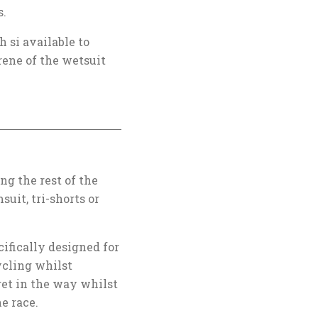
s.
 si available to
rene of the wetsuit
g the rest of the
suit, tri-shorts or
ifically designed for
ycling whilst
get in the way whilst
he race.