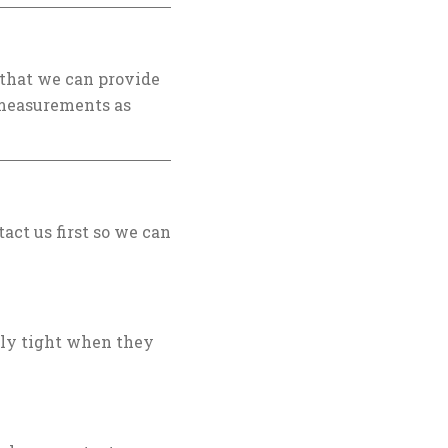
 that we can provide
e measurements as
tact us first so we can
bly tight when they