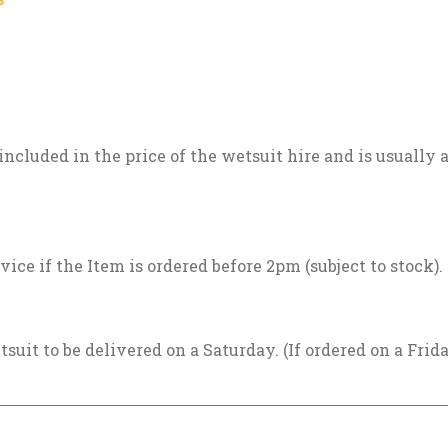
included in the price of the wetsuit hire and is usually
vice if the Item is ordered before 2pm (subject to stock).
tsuit to be delivered on a Saturday. (If ordered on a Frid