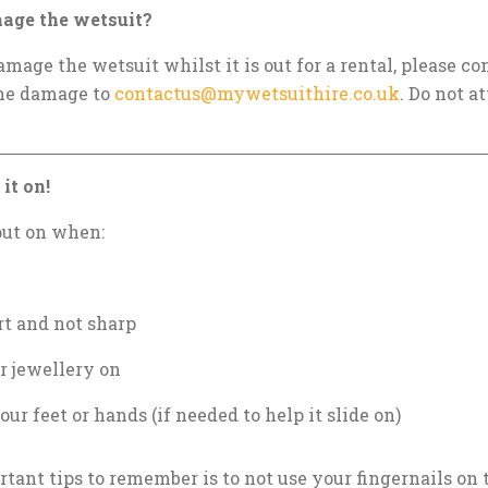
mage the wetsuit?
amage the wetsuit whilst it is out for a rental, please 
the damage to
contactus@mywetsuithire.co.uk
. Do not at
it on!
put on when:
rt and not sharp
r jewellery on
our feet or hands (if needed to help it slide on)
tant tips to remember is to not use your fingernails on 