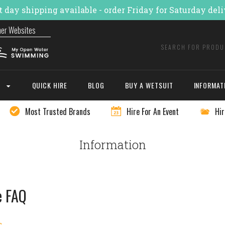
 day shipping available - order Friday for Saturday del
ner Websites
E
QUICK HIRE
BLOG
BUY A WETSUIT
INFORMAT
Most Trusted Brands
Hire For An Event
Hir
Information
e FAQ
s