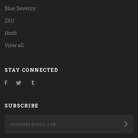
Blue Seventy
2XU
Huub
View all
STAY CONNECTED
Facebook
Twitter
Tumblr
SUBSCRIBE
yourname@email.com