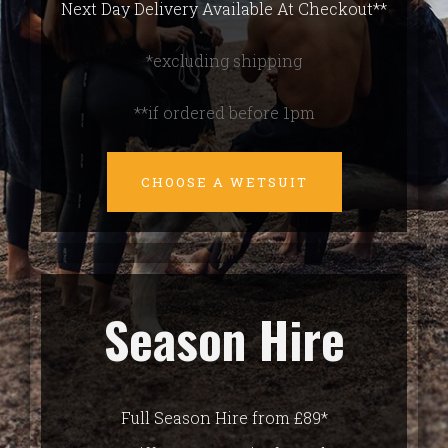
Next Day Delivery Available At Checkout**
*excluding shipping
**if ordered before 1pm
CHOOSE A WETSUIT
Season Hire
Full Season Hire from £89*