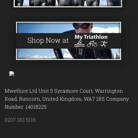
Mwethire Ltd Unit 5 Sycamore Court, Warrington
Road, Runcorn, United Kingdom, WA7 1RS Company
Number: 14018225
0207 183 5116