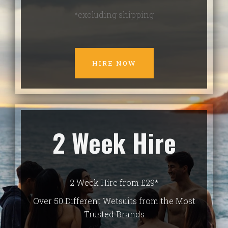
*excluding shipping
HIRE NOW
2 Week Hire
2 Week Hire from £29*
Over 50 Different Wetsuits from the Most
Trusted Brands