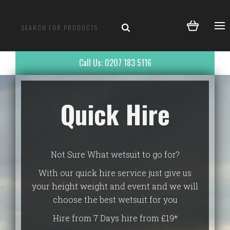
Call Us: 0207 183 5116
Quick Hire
Not Sure What wetsuit to go for?
With our quick hire service just give us
your height weight and event and we will
choose the best wetsuit for you
Hire from 7 Days hire from £19*