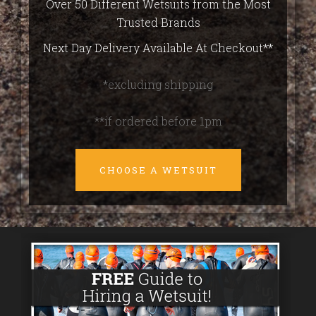
Over 50 Different Wetsuits from the Most
Trusted Brands
Next Day Delivery Available At Checkout**
*excluding shipping
**if ordered before 1pm
CHOOSE A WETSUIT