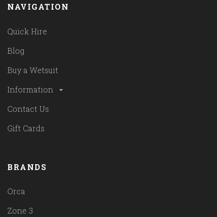
NAVIGATION
Quick Hire
Blog
Buy a Wetsuit
Information
Contact Us
Gift Cards
BRANDS
Orca
Zone 3