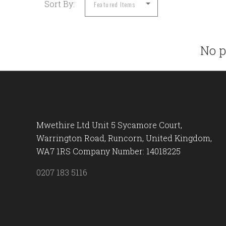
Sort By:
No p
Mwethire Ltd Unit 5 Sycamore Court,
Warrington Road, Runcorn, United Kingdom,
WA7 1RS Company Number: 14018225
0207 183 5116