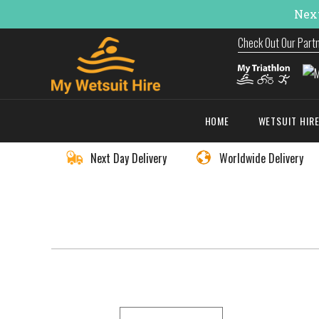
Next
Check Out Our Part
HOME
WETSUIT HIR
Next Day Delivery
Worldwide Delivery