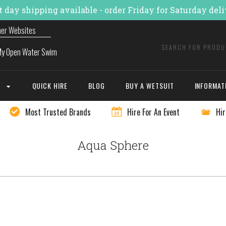
 day shipping available - order Friday for Saturday del
ner Websites
E
QUICK HIRE
BLOG
BUY A WETSUIT
INFORMAT
Most Trusted Brands
Hire For An Event
Hir
Aqua Sphere