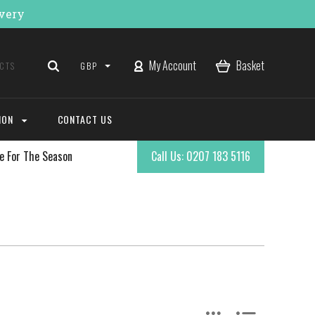
ivery
My Account
Basket
GBP
ION
CONTACT US
e For The Season
Call Us: 0207 183 5116