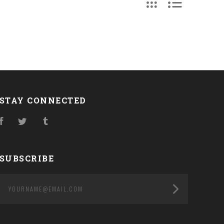
STAY CONNECTED
Facebook
Twitter
Tumblr
SUBSCRIBE
yourname@email.com