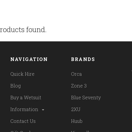
roducts found.
NAVIGATION
BRANDS
Quick Hire
Orca
Blog
Zone 3
Buy a Wetsuit
Blue Seventy
Information
2XU
Contact Us
Huub