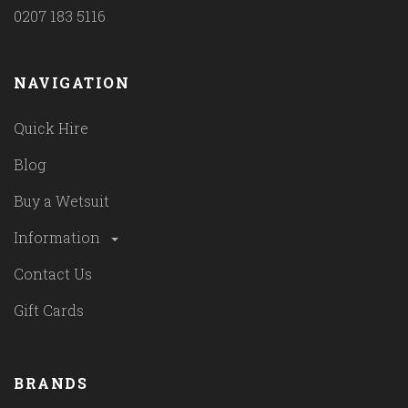
0207 183 5116
NAVIGATION
Quick Hire
Blog
Buy a Wetsuit
Information
Contact Us
Gift Cards
BRANDS