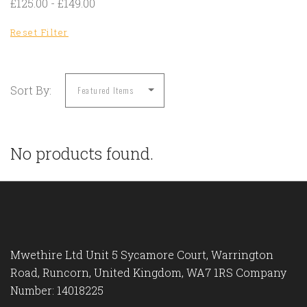
£125.00 - £149.00
Reset Filter
Sort By:
No products found.
Mwethire Ltd Unit 5 Sycamore Court, Warrington
Road, Runcorn, United Kingdom, WA7 1RS Company
Number: 14018225