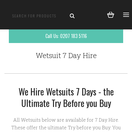
Call Us: 0207 183 5116
Wetsuit 7 Day Hire
We Hire Wetsuits 7 Days - the
Ultimate Try Before you Buy
All Wetsuits below are available for 7 Day Hire.
These offer the ultimate Try before you Buy. You