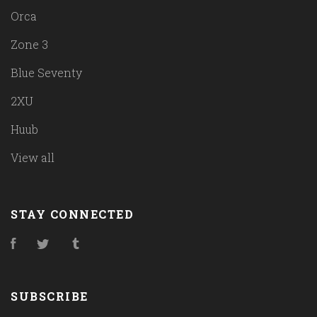
Orca
Zone 3
Blue Seventy
2XU
Huub
View all
STAY CONNECTED
Facebook
Twitter
Tumblr
SUBSCRIBE