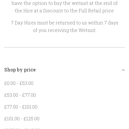
have the option to buy the wetsuit at the end of
the Hire at a Discount to the Full Retail price.
7 Day Hires must be returned to us within 7 days
of you receiving the Wetsuit.
Shop by price
£0.00 - £53.00
£53.00 - £77.00
£77.00 - £101.00
£101.00 - £125.00