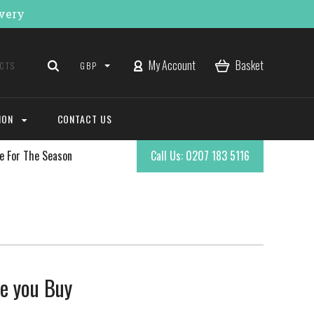
ivery
My Account
Basket
GBP
ION
CONTACT US
e For The Season
Call Us: 0207 183 5116
re you Buy