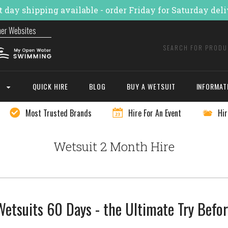
 day shipping available - order Friday for Saturday del
ner Websites
E
QUICK HIRE
BLOG
BUY A WETSUIT
INFORMAT
Most Trusted Brands
Hire For An Event
Hir
Wetsuit 2 Month Hire
etsuits 60 Days - the Ultimate Try Befo