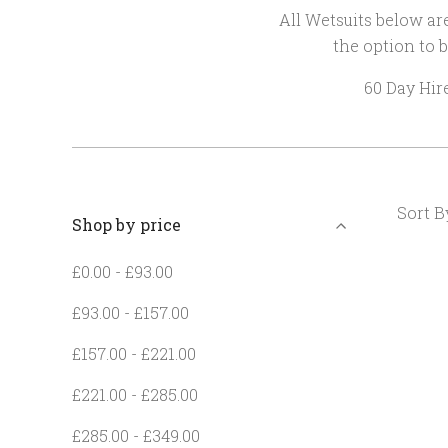
All Wetsuits below are
the option to b
60 Day Hir
Sort B
Shop by price
£0.00 - £93.00
£93.00 - £157.00
£157.00 - £221.00
£221.00 - £285.00
£285.00 - £349.00