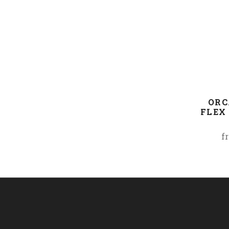
ORC
FLEX 
f