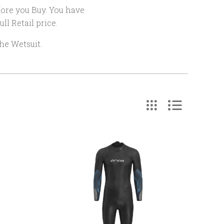
efore you Buy. You have
ll Retail price.
he Wetsuit.
COMPARE