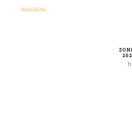
Reset Filter
ZONE
20
f