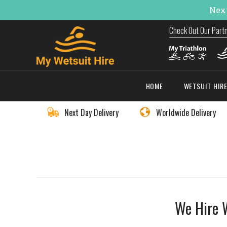
Next
Check Out Our Part
HOME
WETSUIT HIR
Next Day Delivery
Worldwide Delivery
We Hire W