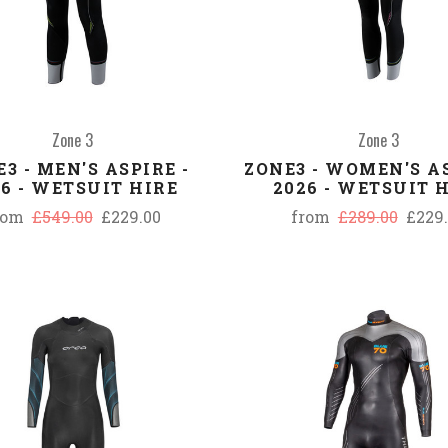
Zone 3
Zone 3
3 - MEN'S ASPIRE -
ZONE3 - WOMEN'S AS
26 - WETSUIT HIRE
2026 - WETSUIT 
rom
£549.00
£229.00
from
£289.00
£229
COMPARE
COMPARE