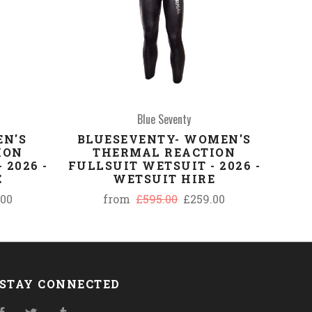
Blue Seventy
EN'S
BLUESEVENTY- WOMEN'S
ION
THERMAL REACTION
 2026 -
FULLSUIT WETSUIT - 2026 -
E
WETSUIT HIRE
.00
from
£595.00
£259.00
STAY CONNECTED