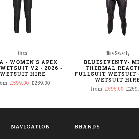
Orca
Blue Seventy
A - WOMEN'S APEX
BLUESEVENTY- M
WETSUIT V2 - 2026 -
THERMAL REACT
WETSUIT HIRE
FULLSUIT WETSUIT -
WETSUIT HIR
rom
£599.00
£259.00
from
£595.00
£259
NAVIGATION
BRANDS