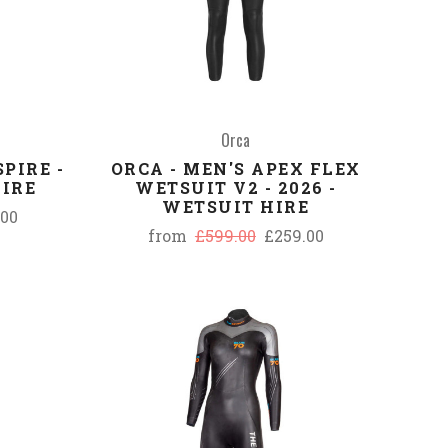
Orca
PIRE -
ORCA - MEN'S APEX FLEX
HIRE
WETSUIT V2 - 2026 -
WETSUIT HIRE
.00
from
£599.00
£259.00
COMPARE