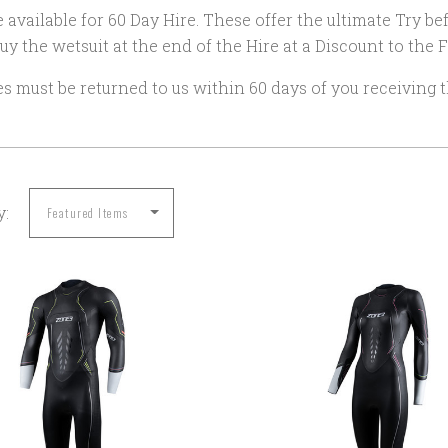
 available for 60 Day Hire. These offer the ultimate Try b
uy the wetsuit at the end of the Hire at a Discount to the Fu
es must be returned to us within 60 days of you receiving t
y:
COMPARE
COMPARE